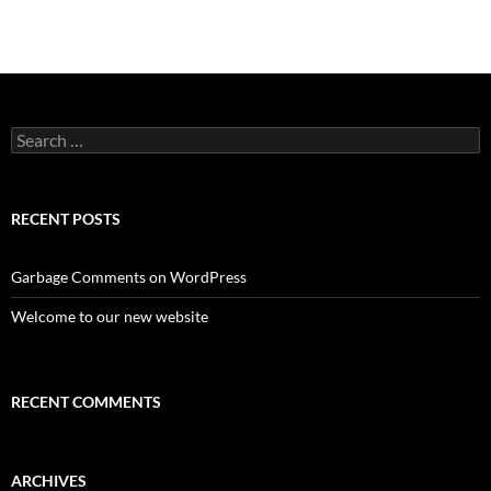
Search
for:
RECENT POSTS
Garbage Comments on WordPress
Welcome to our new website
RECENT COMMENTS
ARCHIVES