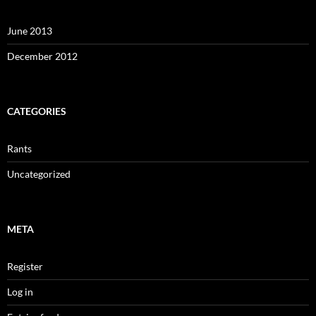
June 2013
December 2012
CATEGORIES
Rants
Uncategorized
META
Register
Log in