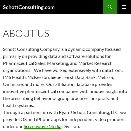
Search
SchottConsulting.com
SKIP
PRIMAR
TO
MENU
CONTENT
ABOUT US
Schott Consulting Company is a dynamic company focused
primarily on providing data and software solutions for
Pharmaceutical Sales, Marketing, and Market Research
organizations. We have worked extensively with data from:
IMS Health, McKesson, Siebel, First Data Bank, Melissa,
Omnicare, and more. Our affiliation database provides
innovative pharmaceutical companies with unique insight into
the prescribing behavior of group practices, hospitals, and
health systems.
Through a partnership with Ryan J Schott Consulting, LLC, we
provide iOS and iPhone apps for independent video produers,
under our
Screenwave Media
Division.